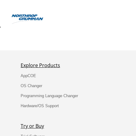
Explore Products
AppCOE
OS Changer
Programming Language Changer
Hardware/OS Support
Try or Buy