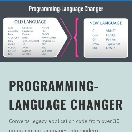
PROGRAMMING-
LANGUAGE CHANGER
Converts legacy application code from over 30
programming languages into modern