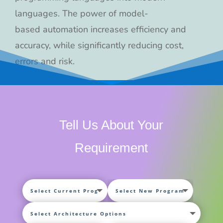
languages. The power of model-
based automation increases efficiency and
accuracy, while significantly reducing cost,
errors and risk.
Tell Us About Your
Requirement