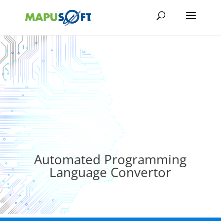
Automated Programming
Language Convertor