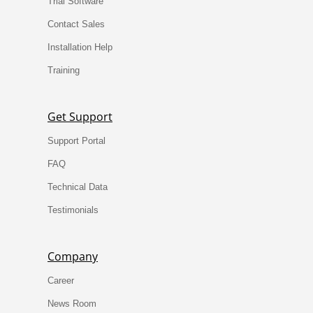
Trial Software
Contact Sales
Installation Help
Training
Get Support
Support Portal
FAQ
Technical Data
Testimonials
Company
Career
News Room