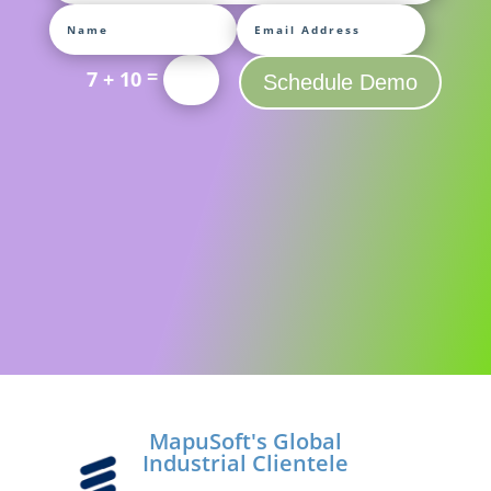
=
7 + 10
Schedule Demo
MapuSoft's Global
Industrial Clientele