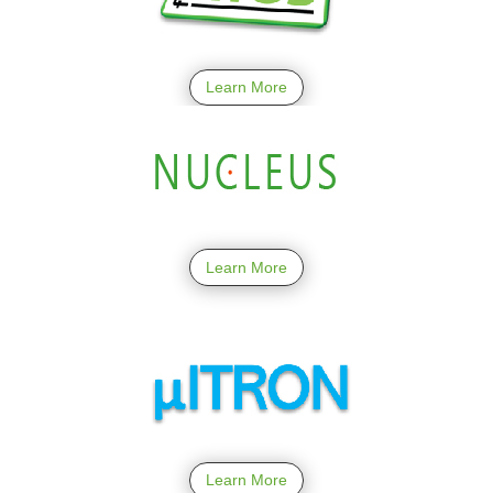
Learn More
Learn More
Learn More