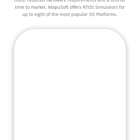
time to market. MapuSoft offers RTOS Simulators for
up to eight of the most popular OS Platforms.