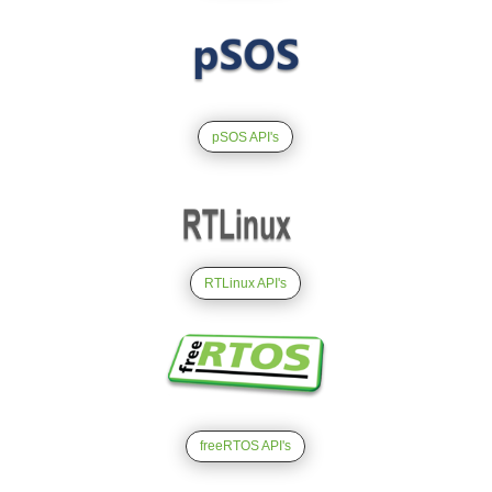
pSOS API's
RTLinux API's
freeRTOS API's