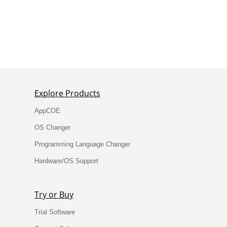
Testimonials
Explore Products
AppCOE
OS Changer
Programming Language Changer
Hardware/OS Support
Try or Buy
Trial Software