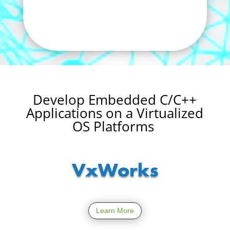
Develop Embedded C/C++
Applications on a Virtualized
OS Platforms
Learn More