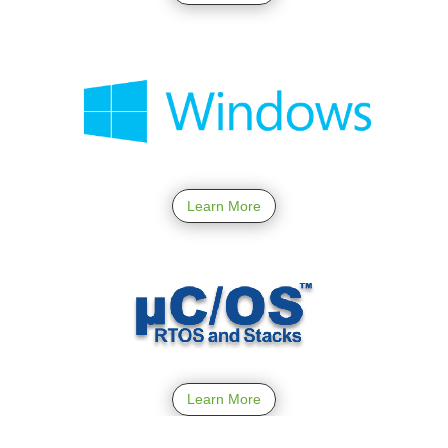
Learn More
Learn More