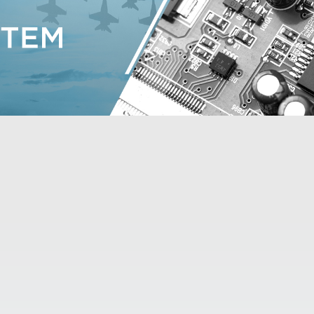

DOWNLOAD TRIAL VERSION