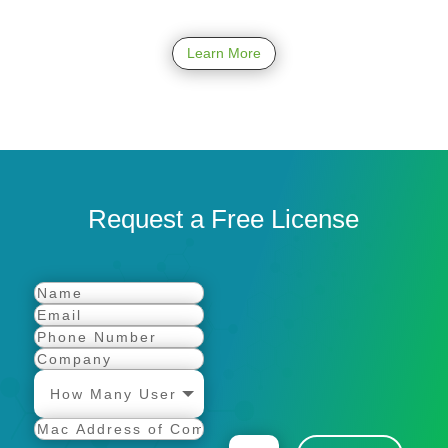
Learn More
Request a Free License