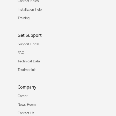
Contact Sales
Installation Help
Training
Get Support
Support Portal
FAQ
Technical Data
Testimonials
Company
Career
News Room
Contact Us