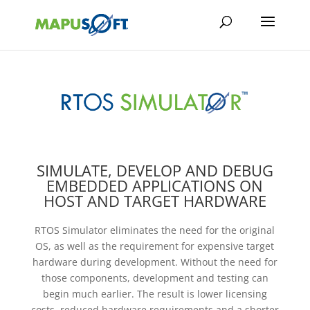
SIMULATE, DEVELOP AND DEBUG
EMBEDDED APPLICATIONS ON
HOST AND TARGET HARDWARE
RTOS Simulator eliminates the need for the original
OS, as well as the requirement for expensive target
hardware during development. Without the need for
those components, development and testing can
begin much earlier. The result is lower licensing
costs, reduced hardware requirements and a shorter