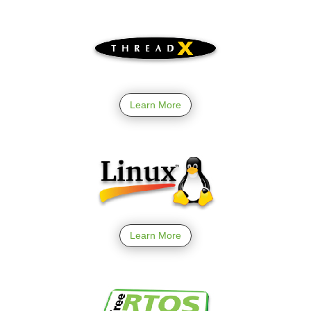
Learn More
Learn More