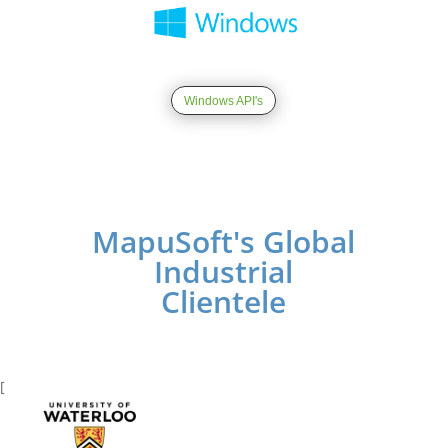
Windows API's
MapuSoft's Global
Industrial
Clientele
[