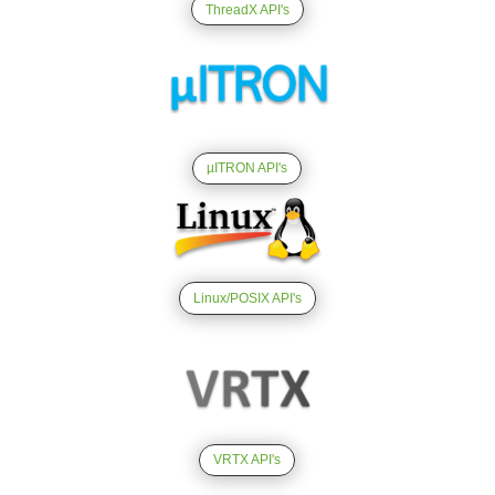
ThreadX API's
µITRON API's
Linux/POSIX API's
VRTX API's