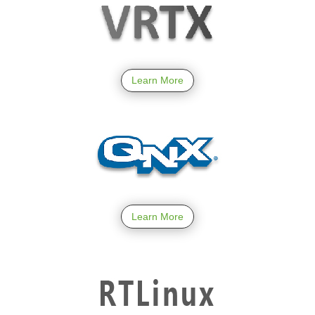
Learn More
Learn More