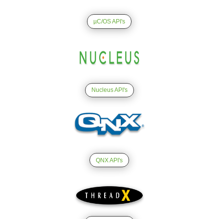
µC/OS API's
Nucleus API's
QNX API's