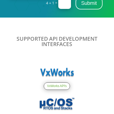
=
Submit
4 + 1
SUPPORTED API DEVELOPMENT
INTERFACES
VxWorks API's