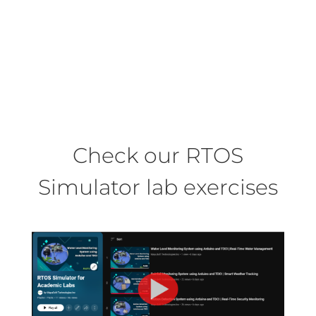
We provide the most comprehensive
online support covering product
updates, online troubleshooting and
reliable technical support.
Check our RTOS
Simulator lab exercises