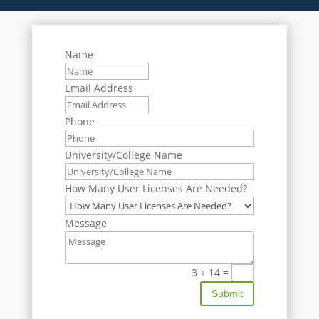
Name
Email Address
Phone
University/College Name
How Many User Licenses Are Needed?
Message
3 + 14
=
Submit