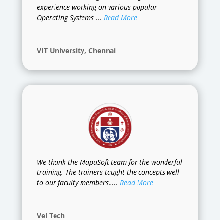
experience working on various popular
Operating Systems ...
Read More
VIT University, Chennai
We thank the MapuSoft team for the wonderful
training. The trainers taught the concepts well
to our faculty members.….
Read More
Vel Tech