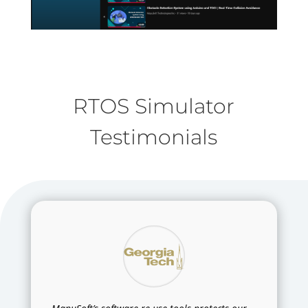
RTOS Simulator
Testimonials