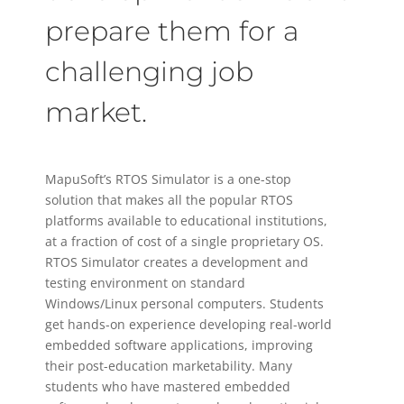
prepare them for a
challenging job
market.
MapuSoft’s RTOS Simulator is a one-stop
solution that makes all the popular RTOS
platforms available to educational institutions,
at a fraction of cost of a single proprietary OS.
RTOS Simulator creates a development and
testing environment on standard
Windows/Linux personal computers. Students
get hands-on experience developing real-world
embedded software applications, improving
their post-education marketability. Many
students who have mastered embedded