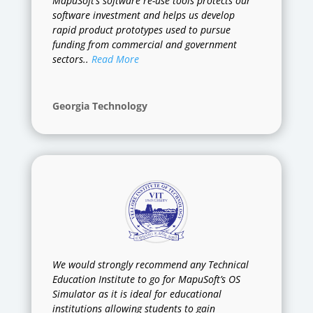
MapuSoft’s software re-use tools protects our
software investment and helps us develop
rapid product prototypes used to pursue
funding from commercial and government
sectors..
Read More
Georgia Technology
We would strongly recommend any Technical
Education Institute to go for MapuSoft’s OS
Simulator as it is ideal for educational
institutions allowing students to gain