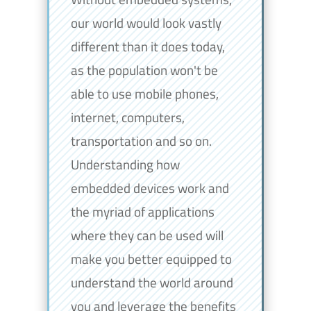
our world would look vastly
different than it does today,
as the population won't be
able to use mobile phones,
internet, computers,
transportation and so on.
Understanding how
embedded devices work and
the myriad of applications
where they can be used will
make you better equipped to
understand the world around
you and leverage the benefits