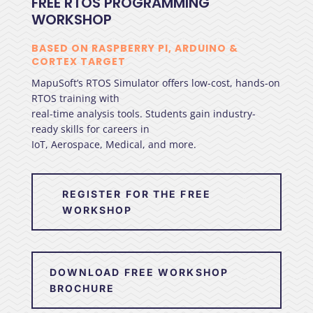
FREE RTOS PROGRAMMING
WORKSHOP
BASED ON RASPBERRY PI, ARDUINO &
CORTEX TARGET
MapuSoft’s RTOS Simulator offers low-cost, hands-on
RTOS training with
real-time analysis tools. Students gain industry-
ready skills for careers in
IoT, Aerospace, Medical, and more.
REGISTER FOR THE FREE
WORKSHOP
DOWNLOAD FREE WORKSHOP
BROCHURE