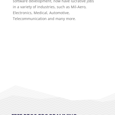
software development, now have lucrative jobs
in a variety of industries, such as Mil-Aero,
Electronics, Medical, Automotive,
Telecommunication and many more.