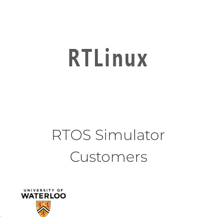
RTOS Simulator
Customers